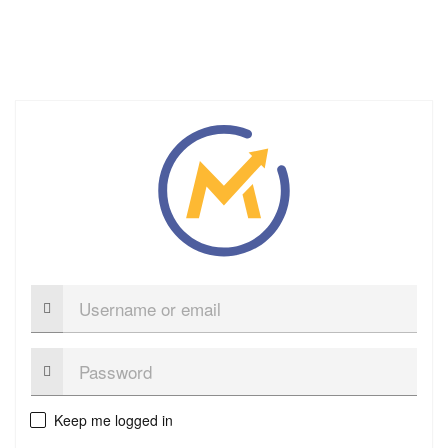
Username
or
email
Password:
Keep me logged in