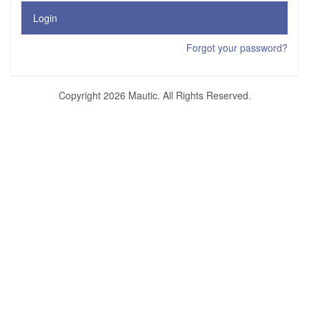
Login
Forgot your password?
Copyright 2026 Mautic. All Rights Reserved.